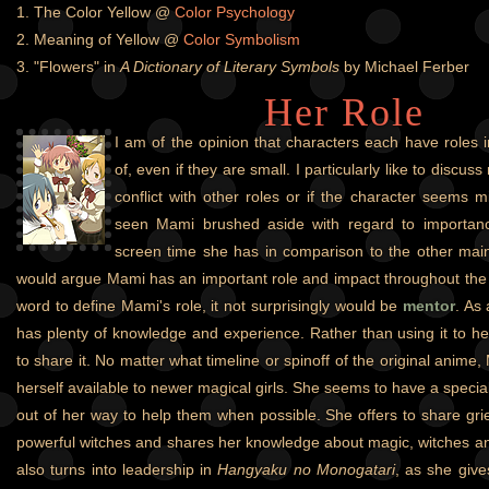
1. The Color Yellow @
Color Psychology
2. Meaning of Yellow @
Color Symbolism
3. "Flowers" in
A Dictionary of Literary Symbols
by Michael Ferber
Her Role
I am of the opinion that characters each have roles i
of, even if they are small. I particularly like to discuss 
conflict with other roles or if the character seems m
seen Mami brushed aside with regard to importanc
screen time she has in comparison to the other main
would argue Mami has an important role and impact throughout the se
word to define Mami's role, it not surprisingly would be
mentor
. As 
has plenty of knowledge and experience. Rather than using it to 
to share it. No matter what timeline or spinoff of the original anime
herself available to newer magical girls. She seems to have a special
out of her way to help them when possible. She offers to share gr
powerful witches and shares her knowledge about magic, witches an
also turns into leadership in
Hangyaku no Monogatari
, as she give