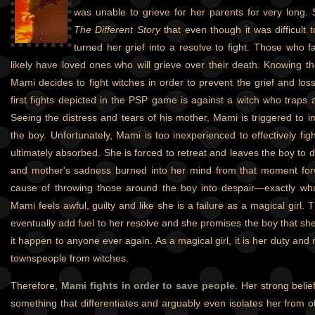
was unable to grieve for her parents for very long.
The Different Story
that even though it was difficult 
turned her grief into a resolve to fight. Those who f
likely have loved ones who will grieve over their death. Knowing t
Mami decides to fight witches in order to prevent the grief and los
first fights depicted in the PSP game is against a witch who traps a l
Seeing the distress and tears of his mother, Mami is triggered to i
the boy. Unfortunately, Mami is too inexperienced to effectively fig
ultimately absorbed. She is forced to retreat and leaves the boy to 
and mother's sadness burned into her mind from that moment forw
cause of throwing those around the boy into despair—exactly wh
Mami feels awful, guilty and like she is a failure as a magical girl. 
eventually add fuel to her resolve and she promises the boy that she 
it happen to anyone ever again. As a magical girl, it is her duty and r
townspeople from witches.
Therefore,
Mami fights in order to save people
. Her strong belief
something that differentiates and arguably even isolates her from o