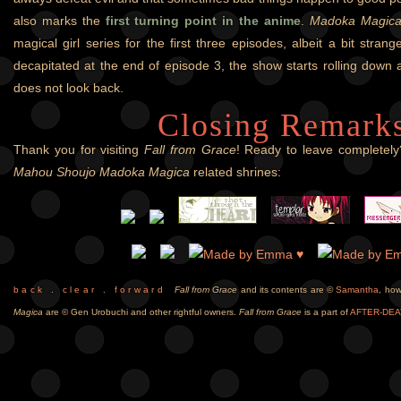
also marks the
first turning point in the anime
.
Madoka Magic
magical girl series for the first three episodes, albeit a bit stra
decapitated at the end of episode 3, the show starts rolling down 
does not look back.
Closing Remark
Thank you for visiting
Fall from Grace
! Ready to leave completely?
Mahou Shoujo Madoka Magica
related shrines:
b a c k
.
c l e a r
.
f o r w a r d
Fall from Grace
and its contents are ©
Samantha
, ho
Magica
are © Gen Urobuchi and other rightful owners.
Fall from Grace
is a part of
AFTER-DEA