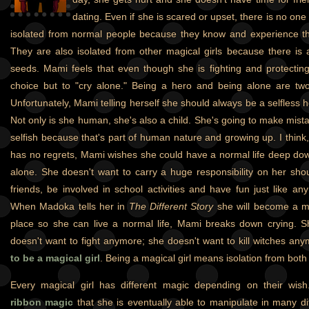
dating. Even if she is scared or upset, there is no one t
isolated from normal people because they know and experience th
They are also isolated from other magical girls because there is a 
seeds. Mami feels that even though she is fighting and protectin
choice but to "cry alone." Being a hero and being alone are tw
Unfortunately, Mami telling herself she should always be a selfless her
Not only is she human, she's also a child. She's going to make mist
selfish because that's part of human nature and growing up. I think, 
has no regrets, Mami wishes she could have a normal life deep do
alone. She doesn't want to carry a huge responsibility on her sh
friends, be involved in school activities and have fun just like an
When Madoka tells her in
The Different Story
she will become a mag
place so she can live a normal life, Mami breaks down crying. 
doesn't want to fight anymore; she doesn't want to kill witches an
to be a magical girl
. Being a magical girl means isolation from both 
Every magical girl has different magic depending on their wis
ribbon magic
that she is eventually able to manipulate in many di