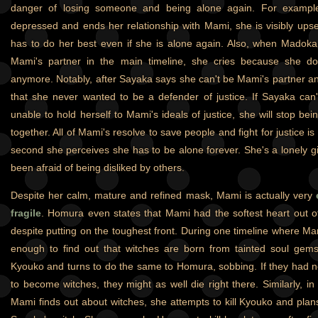
danger of losing someone and being alone again. For exampl
depressed and ends her relationship with Mami, she is visibly upset 
has to do her best even if she is alone again. Also, when Madok
Mami's partner in the main timeline, she cries because she doe
anymore. Notably, after Sayaka says she can't be Mami's partner 
that she never wanted to be a defender of justice. If Sayaka can't
unable to hold herself to Mami's ideals of justice, she will stop be
together. All of Mami's resolve to save people and fight for justice i
second she perceives she has to be alone forever. She's a lonely gi
been afraid of being disliked by others.
Despite her calm, mature and refined mask, Mami is actually very
fragile
. Homura even states that Mami had the softest heart out of
despite putting on the toughest front. During one timeline where Ma
enough to find out that witches are born from tainted soul gems
Kyouko and turns to do the same to Homura, sobbing. If they had n
to become witches, they might as well die right there. Similarly, i
Mami finds out about witches, she attempts to kill Kyouko and plans t