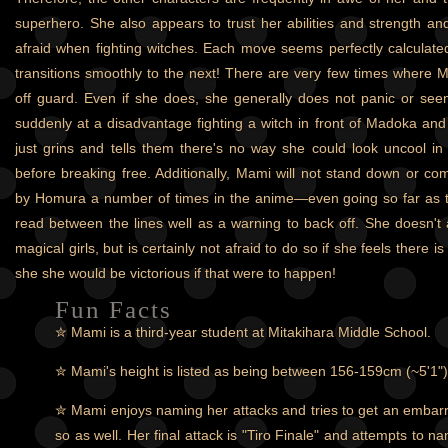
superhero. She also appears to trust her abilities and strength a
afraid when fighting witches. Each move seems perfectly calculate
transitions smoothly to the next! There are very few times where
off guard. Even if she does, she generally does not panic or se
suddenly at a disadvantage fighting a witch in front of Madoka an
just grins and tells them there's no way she could look uncool in f
before breaking free. Additionally, Mami will not stand down or 
by Homura a number of times in the anime—even going so far as t
read between the lines well as a warning to back off. She doesn't
magical girls, but is certainly not afraid to do so if she feels there i
she she would be victorious if that were to happen!
Fun Facts
✮ Mami is a third-year student at Mitakihara Middle School.
✮ Mami's height is listed as being between 156-159cm (~5'1")
✮ Mami enjoys naming her attacks and tries to get an embar
so as well. Her final attack is "Tiro Finale" and attempts to