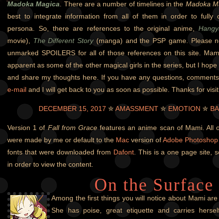
Madoka Magica
. There are a number of timelines in the
Madoka M
best to integrate information from all of them in order to fully
persona. So, there are references to the original anime,
Hangy
movie),
The Different Story
(manga) and the PSP game. Please not
unmarked SPOILERS for all of those references on this site. Mami
apparent as some of the other magical girls in the series, but I hope 
and share my thoughts here. If you have any questions, comment
e-mail
and I will get back to you as soon as possible. Thanks for visit
DECEMBER 15, 2017
✮
AMASSMENT
✮
EMOTION
✮
BA
Version 1 of
Fall from Grace
features an anime scan of Mami. All o
were made by me or default to the
Mac
version of
Adobe Photoshop
fonts that were downloaded from
Dafont
. This is a one page site, s
in order to view the content.
On the Surface
Among the first things you will notice about Mami ar
She has poise, great etiquette and carries herself