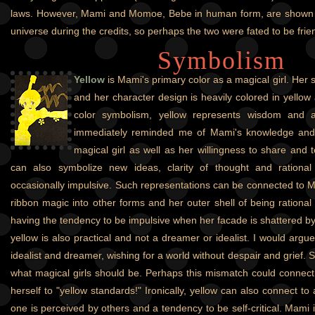
laws. However, Mami and Momoe, Bebe in human form, are shown 
universe during the credits, so perhaps the two were fated to be frie
Symbolism
Yellow
is Mami's primary color as a magical girl. Her
and her character design is heavily colored in yellow
color symbolism, yellow represents wisdom and a
immediately reminded me of Mami's knowledge and
magical girl as well as her willingness to share and t
can also symbolize new ideas, clarity of thought and rational 
occasionally impulsive. Such representations can be connected to Ma
ribbon magic into other forms and her outer shell of being rationa
having the tendency to be impulsive when her facade is shattered b
yellow is also practical and not a dreamer or idealist. I would argue
idealist and dreamer, wishing for a world without despair and grief. S
what magical girls should be. Perhaps this mismatch could connect t
herself to "yellow standards!" Ironically, yellow can also connect to
one is perceived by others and a tendency to be self-critical. Mami is