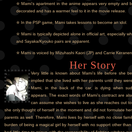
✮ Mami's apartment in the anime appears very empty and bar
decorated and has a warmer feel to it in the movie release.
✮ In the PSP game, Mami takes lessons to become an idol.
✮ Mami is typically depicted alone in official art, especiall
and Sayaka/Kyouko pairs are apparent.
✮ Mami is voiced by Mizuhashi Kaori (JP) and Carrie Kerane
Her Story
Very little is known about Mami's life before she be
implied that she lived with her parents until they were
Mami, in the back of the car, is dying when su
appears. The exact words of Mami's contract are als
can assume she wishes to live as she reaches out to i
she only thought of herself in the moment and did not formulate her
parents as well. Therefore, Mami lives by herself with no close fa
burden of being a magical girl by herself with no support other th