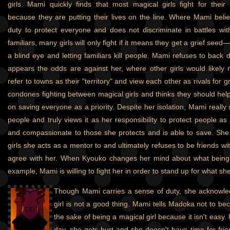
girls. Mami quickly finds that most magical girls fight for their
because they are putting their lives on the line. Where Mami believ
duty to protect everyone and does not discriminate in battles wit
familiars, many girls will only fight if it means they get a grief see
a blind eye and letting familiars kill people. Mami refuses to back d
appears the odds are against her, where other girls would likely re
refer to towns as their "territory" and view each other as rivals for 
condones fighting between magical girls and thinks they should hel
on saving everyone as a priority. Despite her isolation, Mami reall
people and truly views it as her responsibility to protect people as 
and compassionate to those she protects and is able to save. She 
girls she acts as a mentor to and ultimately refuses to be friends wi
agree with her. When Kyouko changes her mind about what being 
example, Mami is willing to fight her in order to stand up for what she
Though Mami carries a sense of duty, she acknowle
girl is not a good thing. Mami tells Madoka not to bec
the sake of being a magical girl because it isn't easy. H
day, she gets hurt and she doesn't have time for frie