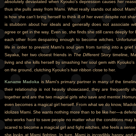
absolutely devastated when Kyouko's depression causes her reasons
thus she pulls away from Mami. What really stands out about Mami'
is how she can't bring herself to think ill of her even despite not sh
is stubborn about her ideals and generally does not associate wi
agree or get in the way. Even so, she finds she still cares deeply for
each other from despairing enough to become witches. Unfortunate
life in order to prevent Mami's soul gem from turning into a grie
Sayaka, her two closest friends in
The Different Story
timeline, Ma
living and she kills herself by smashing her soul gem with Kyouko's
on the ground, clutching Kyouko's hair ribbon close to her.
Kaname Madoka
is Mami's primary partner in many of the timelin
their relationship is not heavily showcased, they are frequently sh
together and are the two magical girls who save and mentor Homur
even becomes a magical girl herself. From what we do know, Madok
idolizes Mami. She wants nothing more than to be like her—a defende
who works hard to save people no matter what the conditions may 
scared to become a magical girl and fight witches, she feels a sen
she looks at Mami fighting. In turn, Mami is incredibly happy an