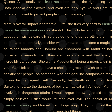
Quintet. Additionally, she
inspires
others to do the right thing ev
Both Madoka and Sayaka, and even arguably Kyouko and Homura 
others and want to protect people in their own ways.
Mami's overall impact is threefold. First, she tries very hard to
ensur
make the same mistakes
as she did. This includes encouraging the
about their wishes carefully so they do not end up regretting them, 
people and to seriously consider what it means to become a magical 
so. When Madoka and Homura are enamored with Mami as being
consistently reminds them they aren't in a game and that every 
incredibly dangerous. She warns Madoka that being a magical girl isn'
you. Mami felt she did not have a choice, regrets her wish to some 
backfire for people. As someone who has genuine compassion for 
to see history repeat itself. Secondly, her death in the main t
Sayaka to realize the dangers of being a magical girl. Although Ma
involved in dangerous affairs, I would argue the two girls did not 
simply believed justice would triumph over evil. The horror of
innocence away
and forced them to grow up. They found out the 
always defeat evil and that sometimes bad things happen to good pe