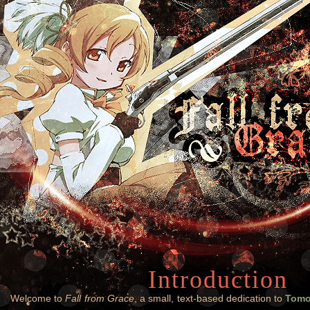
Introduction
Welcome to
Fall from Grace
, a small, text-based dedication to
Tomo