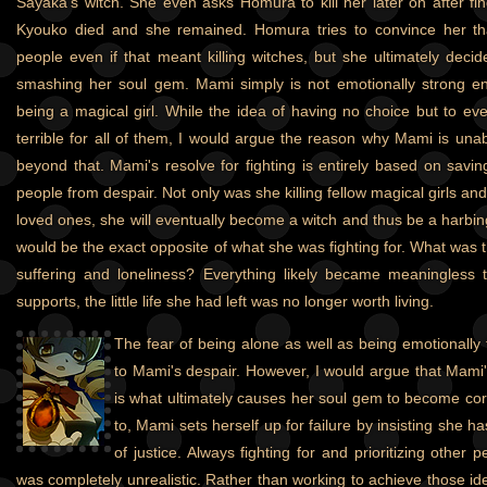
Sayaka's witch. She even asks Homura to kill her later on after f
Kyouko died and she remained. Homura tries to convince her t
people even if that meant killing witches, but she ultimately decid
smashing her soul gem. Mami simply is not emotionally strong en
being a magical girl. While the idea of having no choice but to even
terrible for all of them, I would argue the reason why Mami is unab
beyond that. Mami's resolve for fighting is entirely based on savi
people from despair. Not only was she killing fellow magical girls and
loved ones, she will eventually become a witch and thus be a harbin
would be the exact opposite of what she was fighting for. What was the
suffering and loneliness? Everything likely became meaningless 
supports, the little life she had left was no longer worth living.
The fear of being alone as well as being emotionally fr
to Mami's despair. However, I would argue that Mami
is what ultimately causes her soul gem to become corr
to, Mami sets herself up for failure by insisting she h
of justice. Always fighting for and prioritizing othe
was completely unrealistic. Rather than working to achieve those id