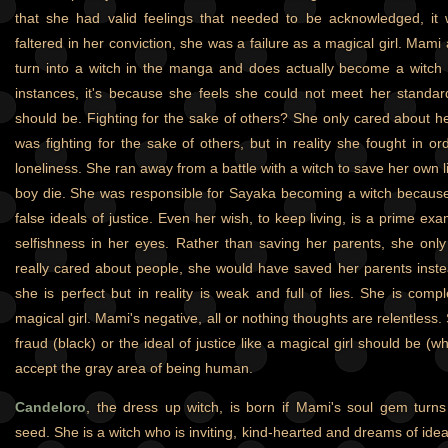
that she had valid feelings that needed to be acknowledged, it w
faltered in her conviction, she was a failure as a magical girl. Mam
turn into a witch in the manga and does actually become a witch
instances, it's because she feels she could not meet her standar
should be. Fighting for the sake of others? She only cared about he
was fighting for the sake of others, but in reality she fought in o
loneliness. She ran away from a battle with a witch to save her own lif
boy die. She was responsible for Sayaka becoming a witch because 
false ideals of justice. Even her wish, to keep living, is a prime e
selfishness in her eyes. Rather than saving her parents, she only 
really cared about people, she would have saved her parents inste
she is perfect but in reality is weak and full of lies. She is comp
magical girl. Mami's negative, all or nothing thoughts are relentless.
fraud (black) or the ideal of justice like a magical girl should be (
accept the gray area of being human.
Candeloro
, the dress up witch, is born if Mami's soul gem turns 
seed. She is a witch who is inviting, kind-hearted and dreams of idea