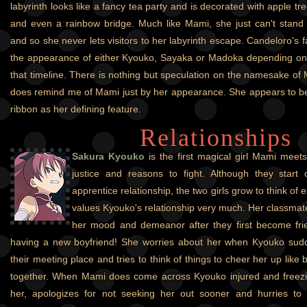
labyrinth looks like a fancy tea party and is decorated with apple tr
and even a rainbow bridge. Much like Mami, she just can't stand
and so she never lets visitors to her labyrinth escape. Candeloro's f
the appearance of either Kyouko, Sayaka or Madoka depending on 
that timeline. There is nothing but speculation on the namesake of
does remind me of Mami just by her appearance. She appears to be a
ribbon as her defining feature.
Relationships
Sakura Kyouko
is the first magical girl Mami meets
justice and reasons to fight. Although they start
apprentice relationship, the two girls grow to think of
values Kyouko's relationship very much. Her classmat
her mood and demeanor after they first become fri
having a new boyfriend! She worries about her when Kyouko sudd
their meeting place and tries to think of things to cheer her up like
together. When Mami does come across Kyouko injured and freezi
her, apologizes for not seeking her out sooner and hurries to 