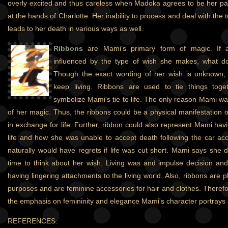
overly excited and thus careless when Madoka agrees to be her par
at the hands of Charlotte. Her inability to process and deal with the t
leads to her death in various ways as well.
Ribbons
are Mami's primary form of magic. If a 
influenced by the type of wish she makes, what 
Though the exact wording of her wish is unknown, 
keep living. Ribbons are used to tie things toge
symbolize Mami's tie to life. The only reason Mami wa
of her magic. Thus, the ribbons could be a physical manifestation
in exchange for life. Further, ribbon could also represent Mami hav
life and how she was unable to accept death following the car ac
naturally would have regrets if life was cut short. Mami says she d
time to think about her wish. Living was and impulse decision and
having lingering attachments to the living world. Also, ribbons are pl
purposes and are feminine accessories for hair and clothes. Therefo
the emphasis on femininity and elegance Mami's character portrays 
REFERENCES: