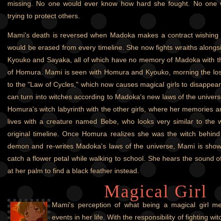
missing. No one would ever know how hard she fought. No one 
trying to protect others.
Mami's death is reversed when Madoka makes a contract wishing 
would be erased from every timeline. She now fights wraiths along
Kyouko and Sayaka, all of which have no memory of Madoka with t
of Homura. Mami is seen with Homura and Kyouko, morning the lo
to the "Law of Cycles," which now causes magical girls to disappear
can turn into witches according to Madoka's new laws of the universe
Homura's witch labyrinth with the other girls, where her memories a
lives with a creature named Bebe, who looks very similar to the w
original timeline. Once Homura realizes she was the witch behind
demon and re-writes Madoka's laws of the universe, Mami is show
catch a flower petal while walking to school. She hears the sound o
at her palm to find a black feather instead.
Magical Girl
Mami's perception of what being a magical girl me
events in her life. With the responsibility of fighting w