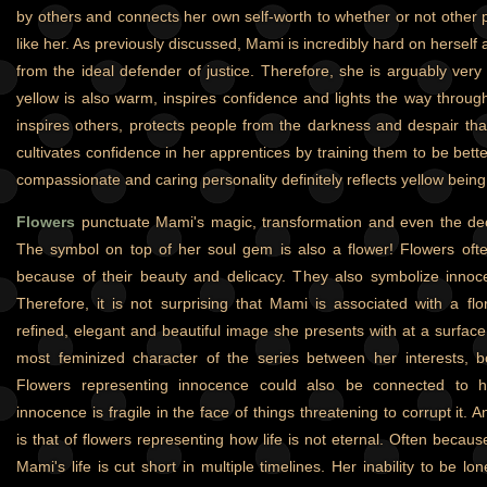
by others and connects her own self-worth to whether or not other
like her. As previously discussed, Mami is incredibly hard on herself a
from the ideal defender of justice. Therefore, she is arguably very se
yellow is also warm, inspires confidence and lights the way throu
inspires others, protects people from the darkness and despair that
cultivates confidence in her apprentices by training them to be bett
compassionate and caring personality definitely reflects yellow being
Flowers
punctuate Mami's magic, transformation and even the dec
The symbol on top of her soul gem is also a flower! Flowers oft
because of their beauty and delicacy. They also symbolize innocenc
Therefore, it is not surprising that Mami is associated with a fl
refined, elegant and beautiful image she presents with at a surface
most feminized character of the series between her interests, b
Flowers representing innocence could also be connected to her
innocence is fragile in the face of things threatening to corrupt it. 
is that of flowers representing how life is not eternal. Often because
Mami's life is cut short in multiple timelines. Her inability to be 