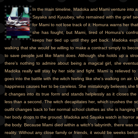
In the main timeline, Madoka and Mami venture into a 
Sayaka and Kyuubey, who remained with the grief seed
for Mami to not lose track of it. Homura warns her that 
she has fought, but Mami, tired of Homura's confro
keeps her tied up until they get back. Madoka exp
walking that she would be willing to make a contract simply to beco
to save people just like Mami does. Although she holds up a stro
there's nothing to admire about being a magical girl, she eventuall
Madoka really will stay by her side and fight. Mami is relieved t
goes into the battle with the witch feeling like she's walking on air.
happiness causes her to be careless. She mistakingly believes she fi
it changes into its true form and stands helplessly as it closes th
less than a second. The witch decapitates her, which crushes the so
outfit changes back to her normal school clothes as she is hanging 
her body drops to the ground. Madoka and Sayaka watch in horror as 
the body. Because Mami died within a witch's labyrinth, there was n
reality. Without any close family or friends, it would be weeks bef