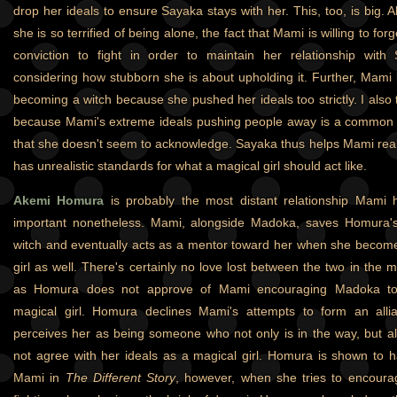
drop her ideals to ensure Sayaka stays with her. This, too, is big. Al
she is so terrified of being alone, the fact that Mami is willing to f
conviction to fight in order to maintain her relationship with S
considering how stubborn she is about upholding it. Further, Mami
becoming a witch because she pushed her ideals too strictly. I also th
because Mami's extreme ideals pushing people away is a common t
that she doesn't seem to acknowledge. Sayaka thus helps Mami real
has unrealistic standards for what a magical girl should act like.
Akemi Homura
is probably the most distant relationship Mami ha
important nonetheless. Mami, alongside Madoka, saves Homura's
witch and eventually acts as a mentor toward her when she becom
girl as well. There's certainly no love lost between the two in the m
as Homura does not approve of Mami encouraging Madoka t
magical girl. Homura declines Mami's attempts to form an all
perceives her as being someone who not only is in the way, but
not agree with her ideals as a magical girl. Homura is shown to
Mami in
The Different Story
, however, when she tries to encour