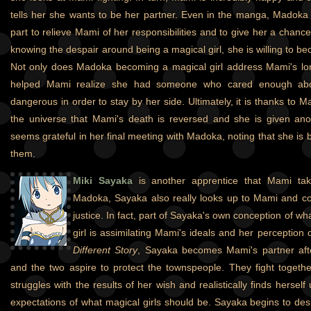
tells her she wants to be her partner. Even in the manga, Madoka
part to relieve Mami of her responsibilities and to give her a chance 
knowing the despair around being a magical girl, she is willing to 
Not only does Madoka becoming a magical girl address Mami's lonel
helped Mami realize she had someone who cared enough abo
dangerous in order to stay by her side. Ultimately, it is thanks to M
the universe that Mami's death is reversed and she is given ano
seems grateful in her final meeting with Madoka, noting that she is 
them.
Miki Sayaka
is another apprentice that Mami tak
Madoka, Sayaka also really looks up to Mami and co
justice. In fact, part of Sayaka's own conception of wh
girl is assimilating Mami's ideals and her perception
Different Story
, Sayaka becomes Mami's partner aft
and the two aspire to protect the townspeople. They fight togethe
struggles with the results of her wish and realistically finds herself
expectations of what magical girls should be. Sayaka begins to desp