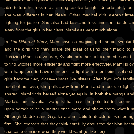
had little time to grieve with the responsibility of fighting witche
able to turn her loss into a strong resolve to fight. Unfortunately, a
she was different in her ideals. Other magical girls weren't inte
fighting for justice. She also had less and less time for friends a
away from the girls in her class. Mami was very much alone.
In
The Different Story
, Mami saves a magical girl named Kyouko 
and the girls find they share the ideal of using their magic to 
Realizing Mami is a veteran, Kyouko asks her to be a mentor and t
to find witches more efficiently and fight more effectively. Mami is 
with happiness to have someone to fight with after being isolated
girls become very close—almost like sisters. After Kyouko's fami
result of her wish, she pulls away from Mami and refuses to fight f
shared. Mami finds herself alone yet again. In both the manga an
Madoka and Sayaka, two girls that have the potential to become m
upon herself to be a mentor once more and shows them what it me
Although Madoka and Sayaka are not able to decide on wishes rig
firm. She stresses that they think carefully about the decision bec
chance to consider what they would want (unlike her).