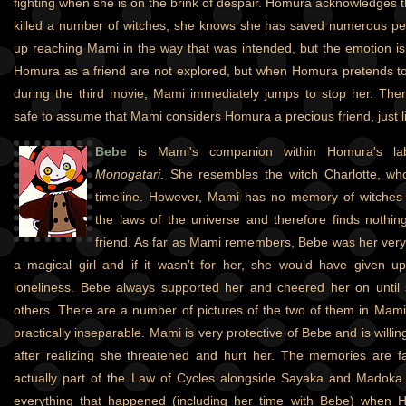
fighting when she is on the brink of despair. Homura acknowledges
killed a number of witches, she knows she has saved numerous pe
up reaching Mami in the way that was intended, but the emotion is 
Homura as a friend are not explored, but when Homura pretends to
during the third movie, Mami immediately jumps to stop her. Theref
safe to assume that Mami considers Homura a precious friend, just lik
Bebe
is Mami's companion within Homura's la
Monogatari
. She resembles the witch Charlotte, wh
timeline. However, Mami has no memory of witche
the laws of the universe and therefore finds nothin
friend. As far as Mami remembers, Bebe was her very f
a magical girl and if it wasn't for her, she would have given 
loneliness. Bebe always supported her and cheered her on unti
others. There are a number of pictures of the two of them in Mam
practically inseparable. Mami is very protective of Bebe and is willin
after realizing she threatened and hurt her. The memories are f
actually part of the Law of Cycles alongside Sayaka and Madoka
everything that happened (including her time with Bebe) when 