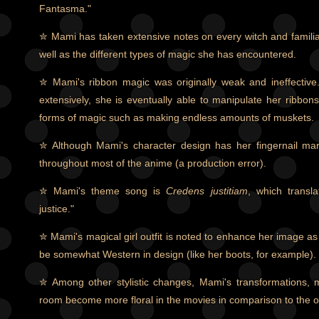
Fantasma."
✮ Mami has taken extensive notes on every witch and famili
well as the different types of magic she has encountered.
✮ Mami's ribbon magic was originally weak and ineffective.
extensively, she is eventually able to manipulate her ribbon
forms of magic such as making endless amounts of muskets.
✮ Although Mami's character design has her fingernail mark
throughout most of the anime (a production error).
✮ Mami's theme song is
Credens justitiam
, which transla
justice."
✮ Mami's magical girl outfit is noted to enhance her image as
be somewhat Western in design (like her boots, for example).
✮ Among other stylistic changes, Mami's transformations,
room become more floral in the movies in comparison to the o