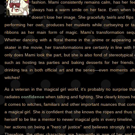
fashion. Mami consistently remains calm, has her fe
always has a warm smile on her face. Even when ba
doesn't lose her image. She gracefully twirls and fli
performing her own, produces her muskets while curtseying or ta
ribbons as her main form of magic. Mami's transformation sequ
Whether dancing with a floral theme in the anime or appearing as
skater in the movie, her transformations are certainly in line with
only does Mami look the part, but she is also fond of stereotypical e
such as hosting tea parties and baking desserts for her friends
drinking tea in both official art and the series—even moments aft
witches!
As a veteran in the magical girl world, it's probably no surprise t
radiates
confidence
when talking and fighting. She clearly knows h
it comes to witches, familiars and other important nuances that com
a magical girl. She is confident that she knows the ropes and thus 
herself to be like a mentor to newer magical girls in every timelin
her actions on being a "hero of justice" and believes strongly in h
Therefore, the other characters are frequently in awe of her and tr