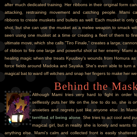
after much dedicated training. Her ribbons in their original form ca
attacking, restraining movement and catching people. Mami c
ribbons to create muskets and bullets as well. Each musket is only 
shot, but she can use the musket as a melee weapon to smack wit
seen using one musket at a time or creating a fleet of them to fi
ultimate move, which she calls "Tiro Finale," creates a large, cannon
of ribbon to fire one large and powerful shot at her enemy. Mami
healing magic when she treats Kyuubey's wounds from Homura as we
force fields around Madoka and Sayaka. She's even able to turn a 
magical bat to ward off witches and snap her fingers to make her wet 
Behind the Mas
Although Mami tries very hard to fight in order 
selflessly puts her life on the line to do so, she is
anxieties and regrets just like anyone else. In Mami
terrified of being alone
. She tries to act cool and p
magical girl, but in reality she is lonely and wants 
anything else. Mami's calm and collected front is easily shattere