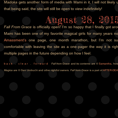
Madoka
gets another form of media with Mami in it, I will not likely 
that being said, the site will still be open to view indefinitely!
August 28, 201
Fall From Grace
is officially open! I'm so happy that I finally got ar
Mami has been one of my favorite magical girls for many years no
Amassment's
one page, one month marathon, but I'm not sur
comfortable with leaving the site as a one-pager the way it is rig
multiple pages in the future depending on how I feel.
b a c k
.
c l e a r
.
f o r w a r d
Fall from Grace
and its contents are ©
Samantha
, ho
Magica
are © Gen Urobuchi and other rightful owners.
Fall from Grace
is a part of
AFTER-DEA