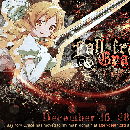
December 15, 20
Fall From Grace
has moved to my main domain at
after-death.org
an